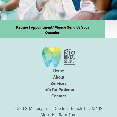
Request Appointment/ Please Send Us Your
Question
Home
About
Services
Info for Patients
Contact
1323 S Military Trail, Deerfield Beach, FL, 33442
Mon - Fri: 8am-4pm