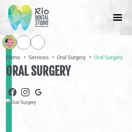
Home
Services
Oral Surgery
Oral Surgery
ORAL SURGERY