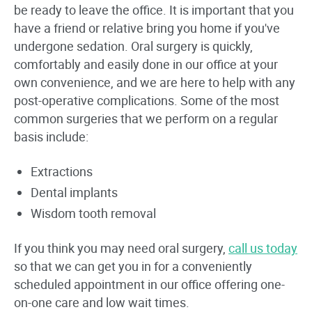
be ready to leave the office. It is important that you
have a friend or relative bring you home if you've
undergone sedation. Oral surgery is quickly,
comfortably and easily done in our office at your
own convenience, and we are here to help with any
post-operative complications. Some of the most
common surgeries that we perform on a regular
basis include:
Extractions
Dental implants
Wisdom tooth removal
If you think you may need oral surgery,
call us today
so that we can get you in for a conveniently
scheduled appointment in our office offering one-
on-one care and low wait times.