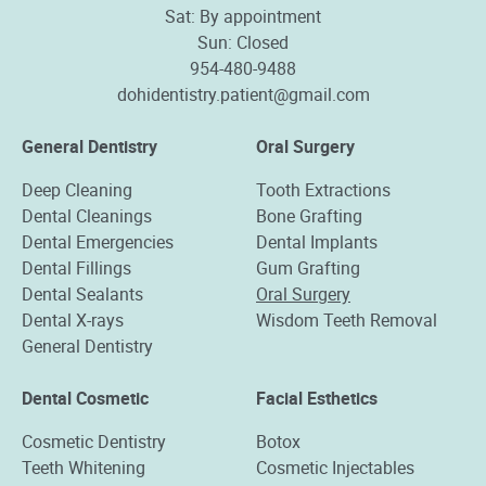
Sat: By appointment
Sun: Closed
954-480-9488
dohidentistry.patient@gmail.com
General Dentistry
Oral Surgery
Deep Cleaning
Tooth Extractions
Dental Cleanings
Bone Grafting
Dental Emergencies
Dental Implants
Dental Fillings
Gum Grafting
Dental Sealants
Oral Surgery
Dental X-rays
Wisdom Teeth Removal
General Dentistry
Dental Cosmetic
Facial Esthetics
Cosmetic Dentistry
Botox
Teeth Whitening
Cosmetic Injectables