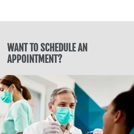
WANT TO SCHEDULE AN
APPOINTMENT?