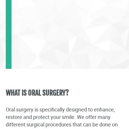
WHAT IS ORAL SURGERY?
Oral surgery is specifically designed to enhance,
restore and protect your smile. We offer many
different surgical procedures that can be done on