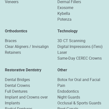
Veneers
Dermal Fillers
Exosome
Kybella
Potenza
Orthodontics
Technology
Braces
3D CT Scanning
Clear Aligners / Invisalign
Digital Impressions (iTero)
Retainers
Laser
Same-Day CEREC Crowns
Restorative Dentistry
Other
Dental Bridges
Botox for Oral and Facial
Dental Crowns
Pain
Full Dentures
Endodontics
Implant and Crowns over
Night Guards
Implants
Occlusal & Sports Guards
Partial Dentures
Root Canals