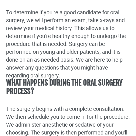
To determine if you're a good candidate for oral
surgery, we will perform an exam, take x-rays and
review your medical history. This allows us to
determine if you're healthy enough to undergo the
procedure that is needed. Surgery can be
performed on young and older patients, and it is
done on an as needed basis. We are here to help
answer any questions that you might have
regarding oral surgery.
WHAT HAPPENS DURING THE ORAL SURGERY
PROCESS?
The surgery begins with a complete consultation.
We then schedule you to come in for the procedure.
We administer anesthetic or sedative of your
choosing. The surgery is then performed and you'll