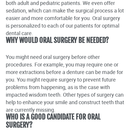
both adult and pediatric patients. We even offer
sedation, which can make the surgical process a lot
easier and more comfortable for you. Oral surgery
is personalized to each of our patients for optimal
dental care.
WHY WOULD ORAL SURGERY BE NEEDED?
You might need oral surgery before other
procedures. For example, you may require one or
more extractions before a denture can be made for
you. You might require surgery to prevent future
problems from happening, as is the case with
impacted wisdom teeth. Other types of surgery can
help to enhance your smile and construct teeth that
are currently missing.
WHO IS A GOOD CANDIDATE FOR ORAL
SURGERY?