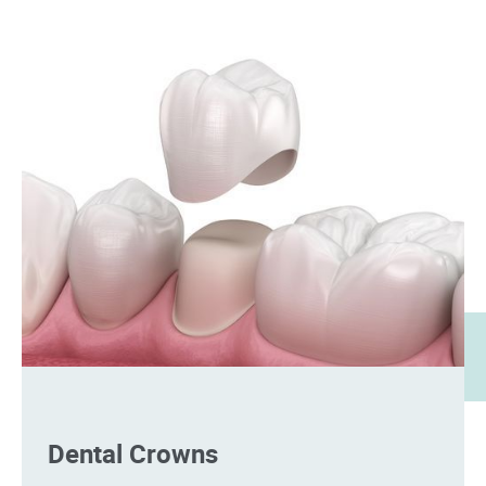
Dental Crowns