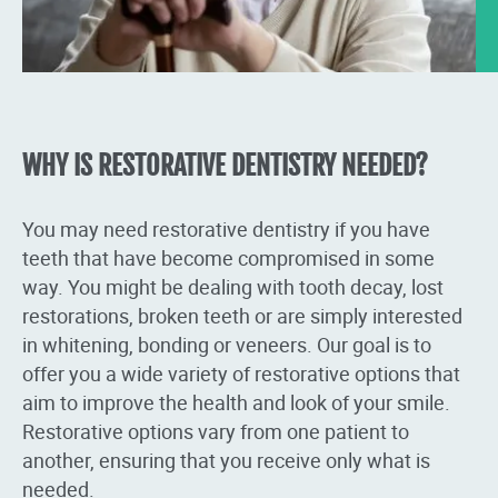
WHY IS RESTORATIVE DENTISTRY NEEDED?
You may need restorative dentistry if you have
teeth that have become compromised in some
way. You might be dealing with tooth decay, lost
restorations, broken teeth or are simply interested
in whitening, bonding or veneers. Our goal is to
offer you a wide variety of restorative options that
aim to improve the health and look of your smile.
Restorative options vary from one patient to
another, ensuring that you receive only what is
needed.