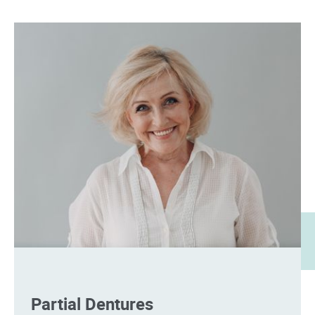
Partial Dentures