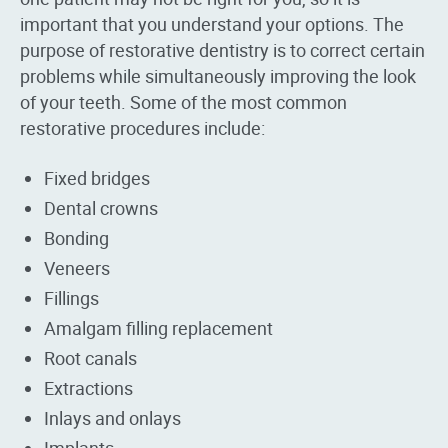
important that you understand your options. The
purpose of restorative dentistry is to correct certain
problems while simultaneously improving the look
of your teeth. Some of the most common
restorative procedures include:
Fixed bridges
Dental crowns
Bonding
Veneers
Fillings
Amalgam filling replacement
Root canals
Extractions
Inlays and onlays
Implants