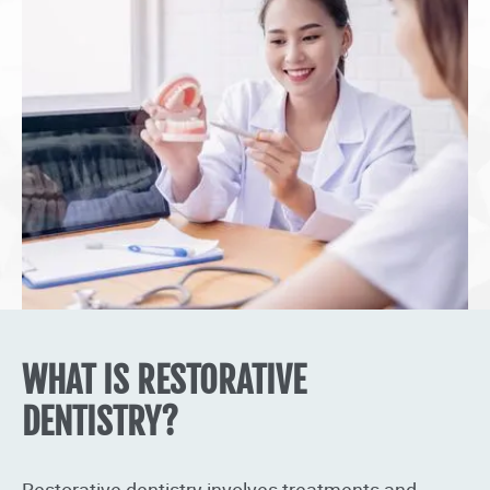
WHAT IS RESTORATIVE
DENTISTRY?
Restorative dentistry involves treatments and