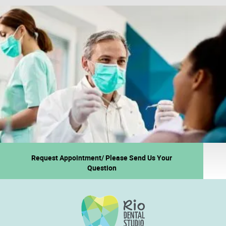
Request Appointment/ Please Send Us Your
Question