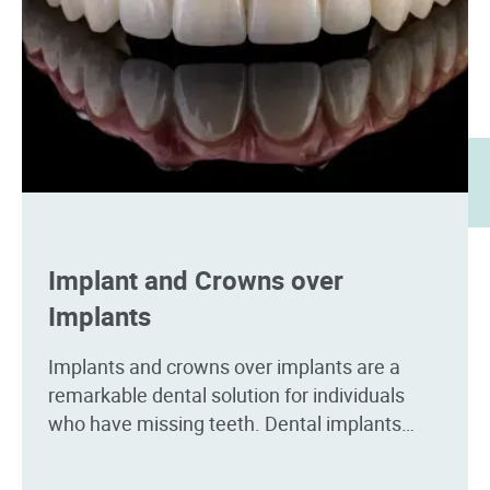
Implant and Crowns over
Implants
Implants and crowns over implants are a
remarkable dental solution for individuals
who have missing teeth. Dental implants
serve as artificial tooth roots, providing a
stable foundation for crowns.