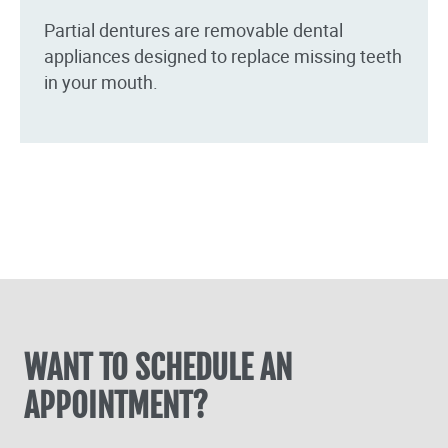
Partial dentures are removable dental
appliances designed to replace missing teeth
in your mouth.
WANT TO SCHEDULE AN
APPOINTMENT?