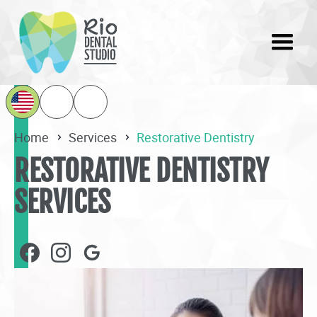
Home
Services
Restorative Dentistry
RESTORATIVE DENTISTRY
SERVICES