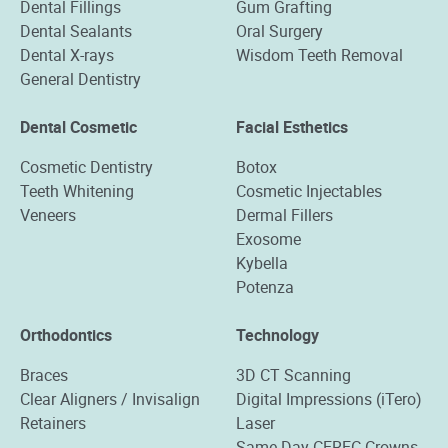
Dental Fillings
Gum Grafting
Dental Sealants
Oral Surgery
Dental X-rays
Wisdom Teeth Removal
General Dentistry
Dental Cosmetic
Facial Esthetics
Cosmetic Dentistry
Botox
Teeth Whitening
Cosmetic Injectables
Veneers
Dermal Fillers
Exosome
Kybella
Potenza
Orthodontics
Technology
Braces
3D CT Scanning
Clear Aligners / Invisalign
Digital Impressions (iTero)
Retainers
Laser
Same-Day CEREC Crowns