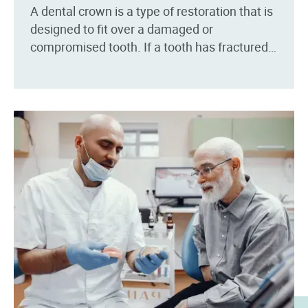
A dental crown is a type of restoration that is
designed to fit over a damaged or
compromised tooth. If a tooth has fractured,
broken or has been recently root...