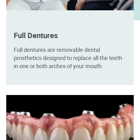
Full Dentures
Full dentures are removable dental
prosthetics designed to replace all the teeth
in one or both arches of your mouth.