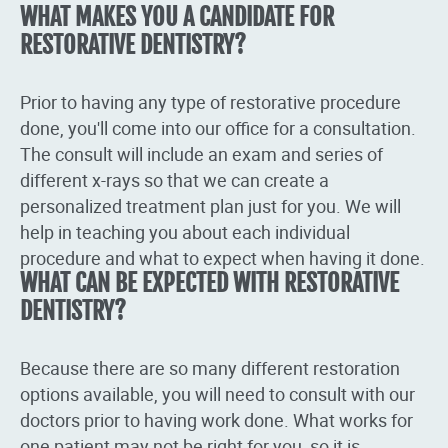
WHAT MAKES YOU A CANDIDATE FOR
RESTORATIVE DENTISTRY?
Prior to having any type of restorative procedure
done, you'll come into our office for a consultation.
The consult will include an exam and series of
different x-rays so that we can create a
personalized treatment plan just for you. We will
help in teaching you about each individual
procedure and what to expect when having it done.
WHAT CAN BE EXPECTED WITH RESTORATIVE
DENTISTRY?
Because there are so many different restoration
options available, you will need to consult with our
doctors prior to having work done. What works for
one patient may not be right for you, so it is