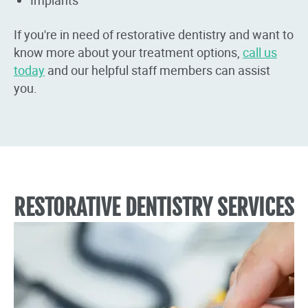
If you're in need of restorative dentistry and want to
know more about your treatment options,
call us
today
and our helpful staff members can assist
you.
RESTORATIVE DENTISTRY SERVICES