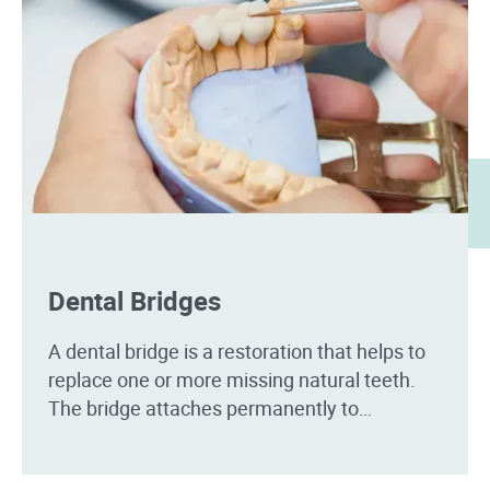
Dental Bridges
A dental bridge is a restoration that helps to
replace one or more missing natural teeth.
The bridge attaches permanently to
surrounding teeth, so it won't need to be...