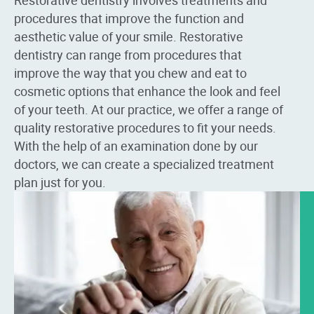
procedures that improve the function and
aesthetic value of your smile. Restorative
dentistry can range from procedures that
improve the way that you chew and eat to
cosmetic options that enhance the look and feel
of your teeth. At our practice, we offer a range of
quality restorative procedures to fit your needs.
With the help of an examination done by our
doctors, we can create a specialized treatment
plan just for you.