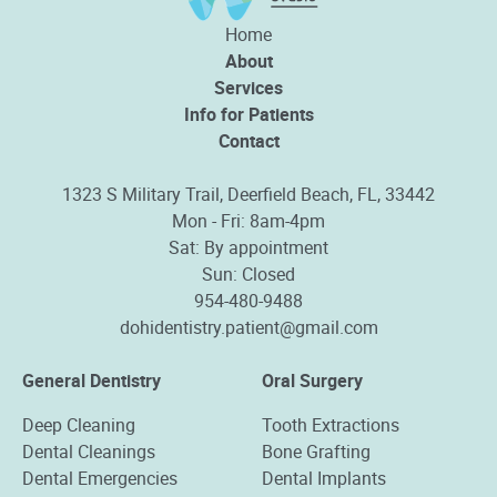
Home
About
Services
Info for Patients
Contact
1323 S Military Trail, Deerfield Beach, FL, 33442
Mon - Fri: 8am-4pm
Sat: By appointment
Sun: Closed
954-480-9488
dohidentistry.patient@gmail.com
General Dentistry
Oral Surgery
Deep Cleaning
Tooth Extractions
Dental Cleanings
Bone Grafting
Dental Emergencies
Dental Implants