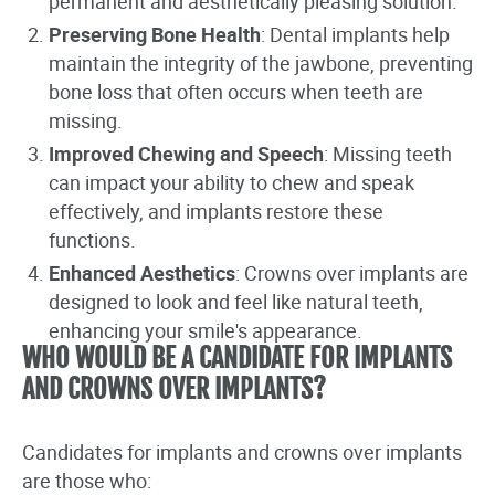
permanent and aesthetically pleasing solution.
Preserving Bone Health
: Dental implants help
maintain the integrity of the jawbone, preventing
bone loss that often occurs when teeth are
missing.
Improved Chewing and Speech
: Missing teeth
can impact your ability to chew and speak
effectively, and implants restore these
functions.
Enhanced Aesthetics
: Crowns over implants are
designed to look and feel like natural teeth,
enhancing your smile's appearance.
WHO WOULD BE A CANDIDATE FOR IMPLANTS
AND CROWNS OVER IMPLANTS?
Candidates for implants and crowns over implants
are those who: