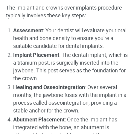
The implant and crowns over implants procedure
typically involves these key steps:
Assessment
: Your dentist will evaluate your oral
health and bone density to ensure you're a
suitable candidate for dental implants.
Implant Placement
: The dental implant, which is
a titanium post, is surgically inserted into the
jawbone. This post serves as the foundation for
the crown.
Healing and Osseointegration
: Over several
months, the jawbone fuses with the implant in a
process called osseointegration, providing a
stable anchor for the crown.
Abutment Placement
: Once the implant has
integrated with the bone, an abutment is