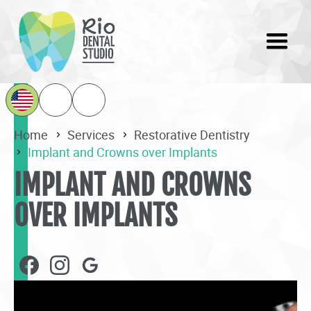
Home
Services
Restorative Dentistry
Implant and Crowns over Implants
IMPLANT AND CROWNS
OVER IMPLANTS