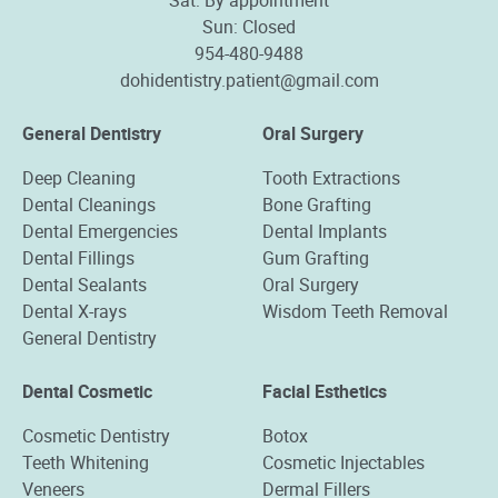
Sun: Closed
954-480-9488
dohidentistry.patient@gmail.com
General Dentistry
Oral Surgery
Deep Cleaning
Tooth Extractions
Dental Cleanings
Bone Grafting
Dental Emergencies
Dental Implants
Dental Fillings
Gum Grafting
Dental Sealants
Oral Surgery
Dental X-rays
Wisdom Teeth Removal
General Dentistry
Dental Cosmetic
Facial Esthetics
Cosmetic Dentistry
Botox
Teeth Whitening
Cosmetic Injectables
Veneers
Dermal Fillers