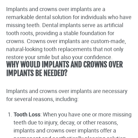
Implants and crowns over implants are a
remarkable dental solution for individuals who have
missing teeth. Dental implants serve as artificial
tooth roots, providing a stable foundation for
crowns. Crowns over implants are custom-made,
natural-looking tooth replacements that not only
restore your smile but also your confidence.
WHY WOULD IMPLANTS AND CROWNS OVER
IMPLANTS BE NEEDED?
Implants and crowns over implants are necessary
for several reasons, including:
Tooth Loss
: When you have one or more missing
teeth due to injury, decay, or other reasons,
implants and crowns over implants offer a