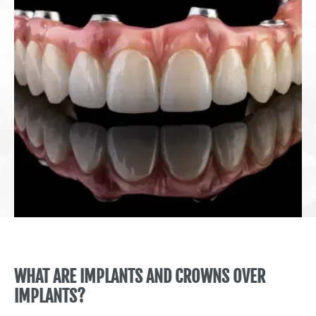
WHAT ARE IMPLANTS AND CROWNS OVER
IMPLANTS?