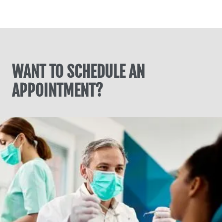
WANT TO SCHEDULE AN
APPOINTMENT?