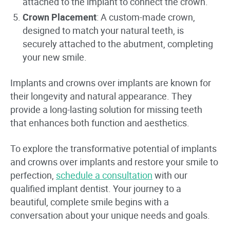
attached to the implant to connect the crown.
Crown Placement
: A custom-made crown,
designed to match your natural teeth, is
securely attached to the abutment, completing
your new smile.
Implants and crowns over implants are known for
their longevity and natural appearance. They
provide a long-lasting solution for missing teeth
that enhances both function and aesthetics.
To explore the transformative potential of implants
and crowns over implants and restore your smile to
perfection,
schedule a consultation
with our
qualified implant dentist. Your journey to a
beautiful, complete smile begins with a
conversation about your unique needs and goals.