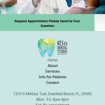
Request Appointment/ Please Send Us Your
Question
Home
About
Services
Info for Patients
Contact
1323 S Military Trail, Deerfield Beach, FL, 33442
Mon - Fri: 8am-4pm
Sat: By appointment