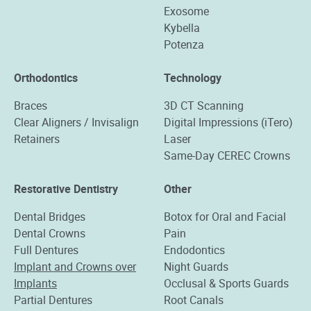
Exosome
Kybella
Potenza
Orthodontics
Technology
Braces
3D CT Scanning
Clear Aligners / Invisalign
Digital Impressions (iTero)
Retainers
Laser
Same-Day CEREC Crowns
Restorative Dentistry
Other
Dental Bridges
Botox for Oral and Facial
Dental Crowns
Pain
Full Dentures
Endodontics
Implant and Crowns over
Night Guards
Implants
Occlusal & Sports Guards
Partial Dentures
Root Canals