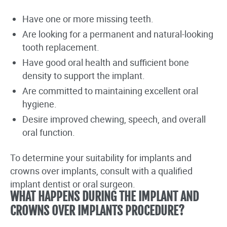
Have one or more missing teeth.
Are looking for a permanent and natural-looking
tooth replacement.
Have good oral health and sufficient bone
density to support the implant.
Are committed to maintaining excellent oral
hygiene.
Desire improved chewing, speech, and overall
oral function.
To determine your suitability for implants and
crowns over implants, consult with a qualified
implant dentist or oral surgeon.
WHAT HAPPENS DURING THE IMPLANT AND
CROWNS OVER IMPLANTS PROCEDURE?