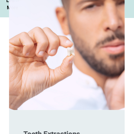
Learn
More