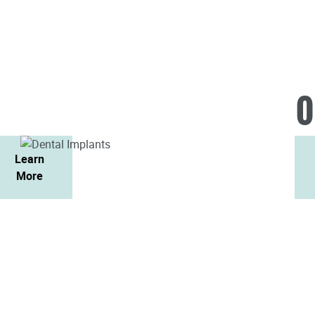
O
Learn
More