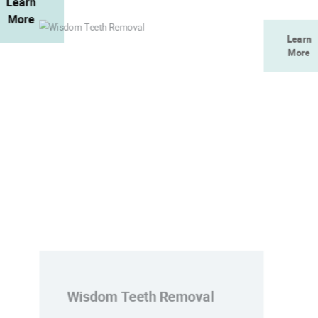
Learn
More