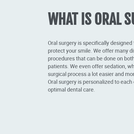
WHAT IS ORAL 
Oral surgery is specifically designed
protect your smile. We offer many di
procedures that can be done on both
patients. We even offer sedation, w
surgical process a lot easier and mo
Oral surgery is personalized to each 
optimal dental care.