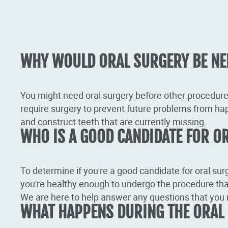
WHY WOULD ORAL SURGERY BE NE
You might need oral surgery before other procedure
require surgery to prevent future problems from ha
and construct teeth that are currently missing.
WHO IS A GOOD CANDIDATE FOR O
To determine if you're a good candidate for oral sur
you're healthy enough to undergo the procedure tha
We are here to help answer any questions that you 
WHAT HAPPENS DURING THE ORAL