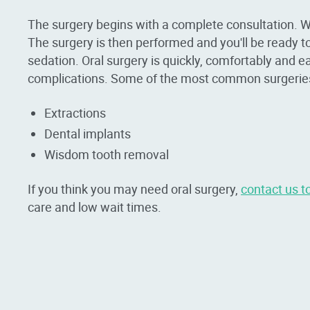
The surgery begins with a complete consultation. W
The surgery is then performed and you'll be ready to 
sedation. Oral surgery is quickly, comfortably and e
complications. Some of the most common surgeries 
Extractions
Dental implants
Wisdom tooth removal
If you think you may need oral surgery,
contact us t
care and low wait times.