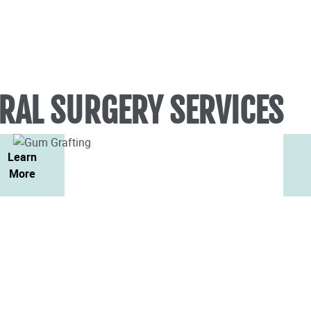
RAL SURGERY SERVICES
Learn
More