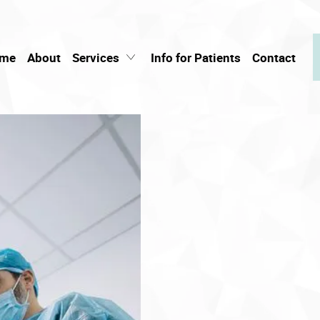
me
About
Services
Info for Patients
Contact