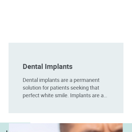
Dental Implants
Dental implants are a permanent
solution for patients seeking that
perfect white smile. Implants are a
great choice for patients that have
broken, damaged, or missing...