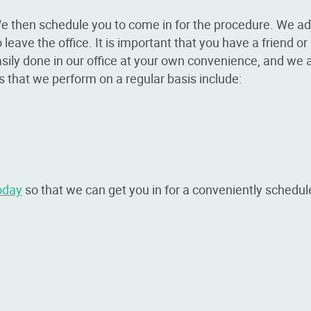
e then schedule you to come in for the procedure. We adm
leave the office. It is important that you have a friend o
asily done in our office at your own convenience, and we 
that we perform on a regular basis include:
oday
so that we can get you in for a conveniently schedul