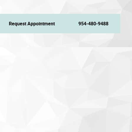
Request Appointment
954-480-9488