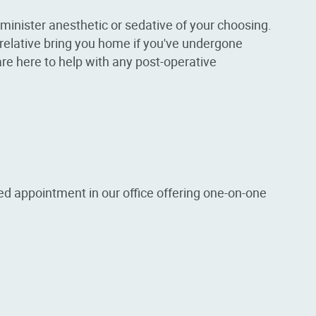
inister anesthetic or sedative of your choosing.
r relative bring you home if you've undergone
are here to help with any post-operative
ed appointment in our office offering one-on-one