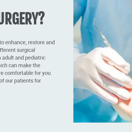
SURGERY?
 to enhance, restore and
fferent surgical
 adult and pediatric
hich can make the
re comfortable for you.
of our patients for