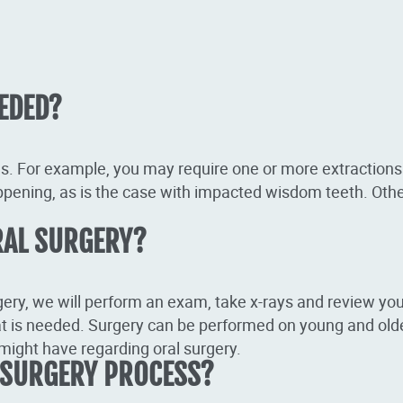
EDED?
s. For example, you may require one or more extractions
ppening, as is the case with impacted wisdom teeth. Othe
RAL SURGERY?
gery, we will perform an exam, take x-rays and review your
t is needed. Surgery can be performed on young and older
might have regarding oral surgery.
 SURGERY PROCESS?