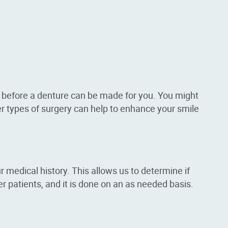
 before a denture can be made for you. You might
r types of surgery can help to enhance your smile
 medical history. This allows us to determine if
 patients, and it is done on an as needed basis.