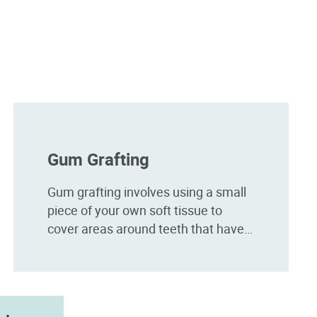
Gum Grafting
Gum grafting involves using a small
piece of your own soft tissue to
cover areas around teeth that have
receded. Gum recession can be
caused by aggressive brushing,
smoking and gum disease.