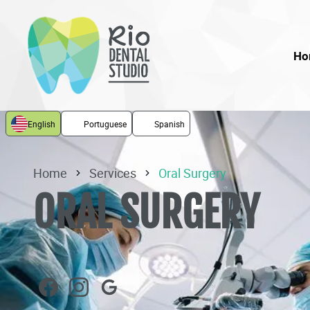
Ho
English
Portuguese
Spanish
Home
Services
Oral Surgery
ORAL SURGERY