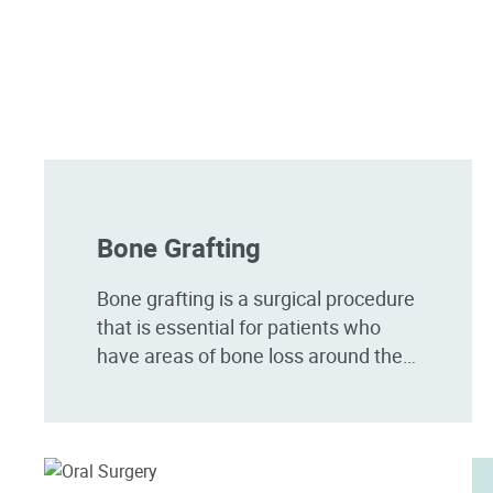
Bone Grafting
Bone grafting is a surgical procedure
that is essential for patients who
have areas of bone loss around the
jaw. Bone loss can often occur as a
result of a variety of...