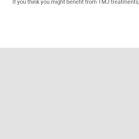
If you think you might benefit from TMJ treatments