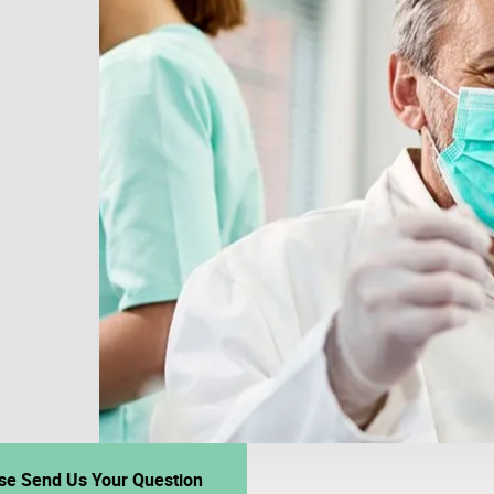
se Send Us Your Question