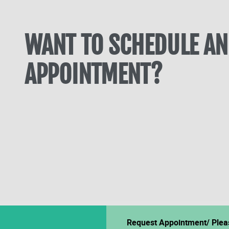
WANT TO SCHEDULE AN
APPOINTMENT?
Request Appointment/ Plea