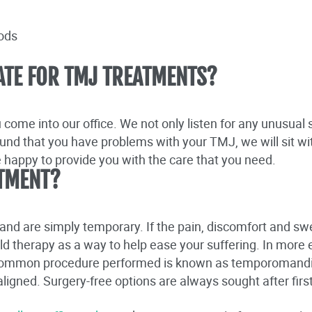
oods
ATE FOR TMJ TREATMENTS?
come into our office. We not only listen for any unusua
found that you have problems with your TMJ, we will sit wi
e happy to provide you with the care that you need.
TMENT?
nd are simply temporary. If the pain, discomfort and swe
old therapy as a way to help ease your suffering. In more
 common procedure performed is known as temporomandib
ealigned. Surgery-free options are always sought after fi