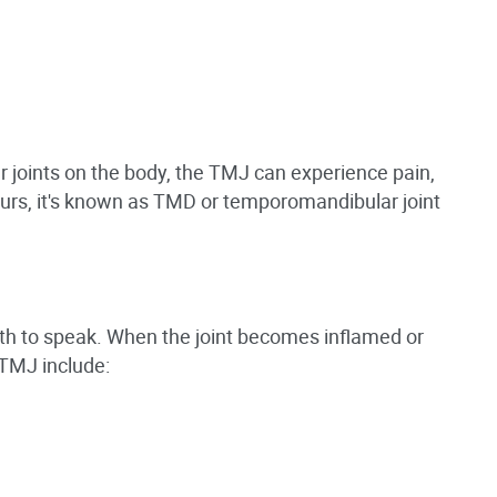
r joints on the body, the TMJ can experience pain,
ccurs, it's known as TMD or temporomandibular joint
th to speak. When the joint becomes inflamed or
 TMJ include: