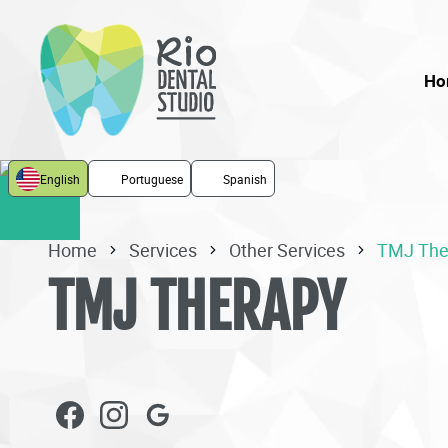
Ho
English
Portuguese
Spanish
Home
Services
Other Services
TMJ The
TMJ THERAPY