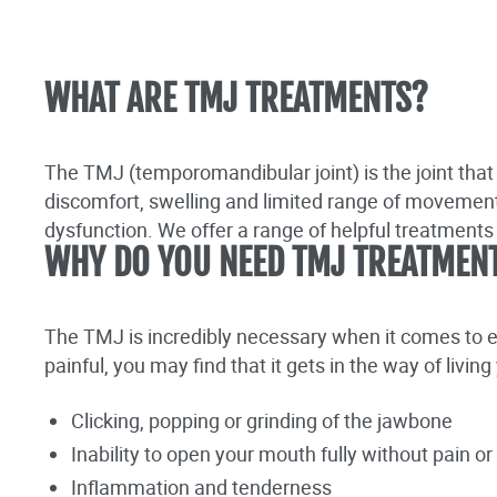
WHAT ARE TMJ TREATMENTS?
The TMJ (temporomandibular joint) is the joint that
discomfort, swelling and limited range of movement 
dysfunction. We offer a range of helpful treatment
WHY DO YOU NEED TMJ TREATMEN
The TMJ is incredibly necessary when it comes to 
painful, you may find that it gets in the way of livi
Clicking, popping or grinding of the jawbone
Inability to open your mouth fully without pain o
Inflammation and tenderness