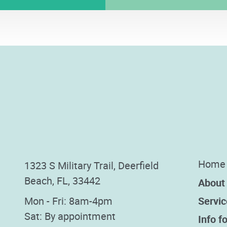
Home
1323 S Military Trail, Deerfield
Beach, FL, 33442
About
Mon - Fri: 8am-4pm
Servic
Sat: By appointment
Info fo