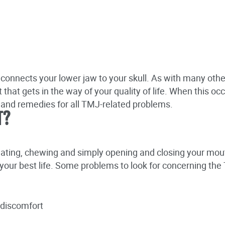
 connects your lower jaw to your skull. As with many othe
that gets in the way of your quality of life. When this o
s and remedies for all TMJ-related problems.
T?
eating, chewing and simply opening and closing your mou
ng your best life. Some problems to look for concerning the
r discomfort