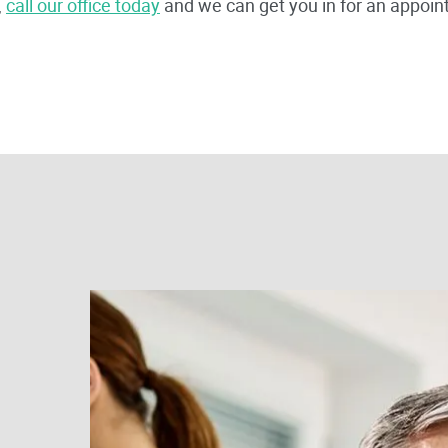
,
call our office today
and we can get you in for an appoin