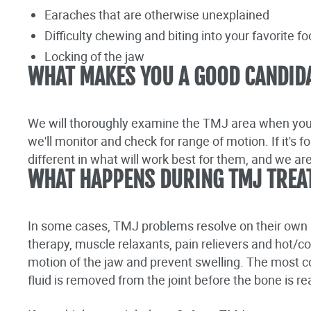
Earaches that are otherwise unexplained
Difficulty chewing and biting into your favorite f
Locking of the jaw
WHAT MAKES YOU A GOOD CANDID
We will thoroughly examine the TMJ area when you 
we'll monitor and check for range of motion. If it's 
different in what will work best for them, and we ar
WHAT HAPPENS DURING TMJ TREA
In some cases, TMJ problems resolve on their own a
therapy, muscle relaxants, pain relievers and hot/c
motion of the jaw and prevent swelling. The most
fluid is removed from the joint before the bone is r