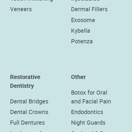
Veneers
Dermal Fillers
Exosome
Kybella
Potenza
Restorative
Other
Dentistry
Botox for Oral
Dental Bridges
and Facial Pain
Dental Crowns
Endodontics
Full Dentures
Night Guards