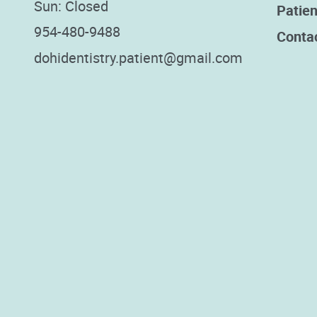
Sun: Closed
Patien
954-480-9488
Conta
dohidentistry.patient@gmail.com