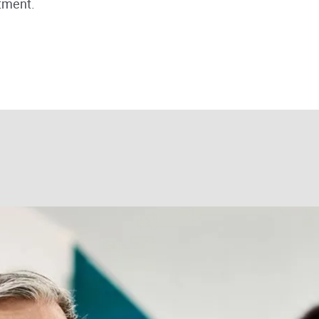
tment.