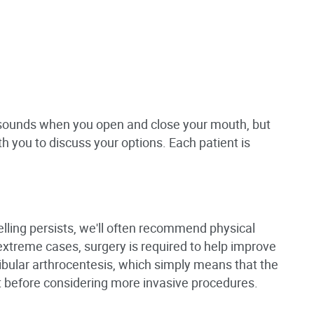
l sounds when you open and close your mouth, but
th you to discuss your options. Each patient is
lling persists, we'll often recommend physical
 extreme cases, surgery is required to help improve
ular arthrocentesis, which simply means that the
rst before considering more invasive procedures.