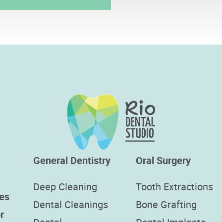
General Dentistry
Oral Surgery
Deep Cleaning
Tooth Extractions
es
Dental Cleanings
Bone Grafting
r