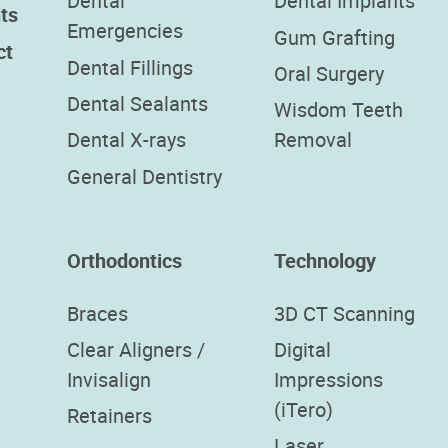
Dental
Dental Implants
ts
Emergencies
Gum Grafting
ct
Dental Fillings
Oral Surgery
Dental Sealants
Wisdom Teeth
Dental X-rays
Removal
General Dentistry
Orthodontics
Technology
Braces
3D CT Scanning
Clear Aligners /
Digital
Invisalign
Impressions
(iTero)
Retainers
Laser