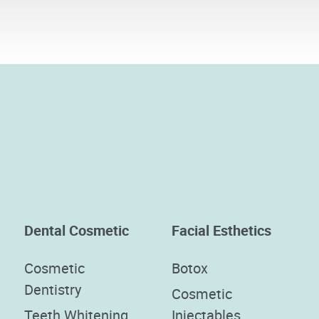
Dental Cosmetic
Facial Esthetics
Cosmetic
Botox
Dentistry
Cosmetic
Teeth Whitening
Injectables