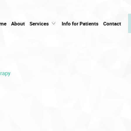
me
About
Services
Info for Patients
Contact
rapy