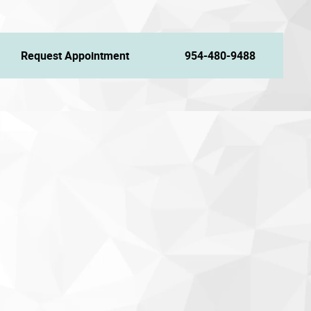
Request Appointment
954-480-9488