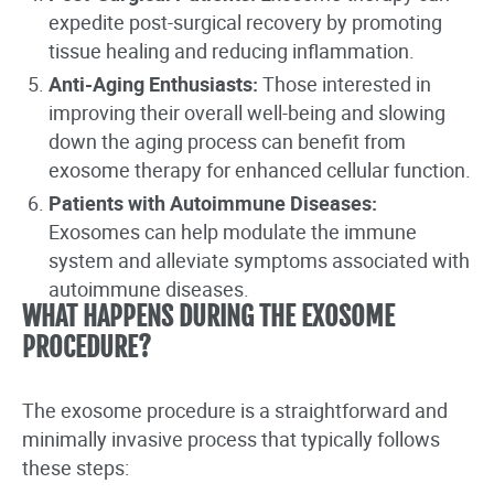
expedite post-surgical recovery by promoting
tissue healing and reducing inflammation.
Anti-Aging Enthusiasts:
Those interested in
improving their overall well-being and slowing
down the aging process can benefit from
exosome therapy for enhanced cellular function.
Patients with Autoimmune Diseases:
Exosomes can help modulate the immune
system and alleviate symptoms associated with
autoimmune diseases.
WHAT HAPPENS DURING THE EXOSOME
PROCEDURE?
The exosome procedure is a straightforward and
minimally invasive process that typically follows
these steps: