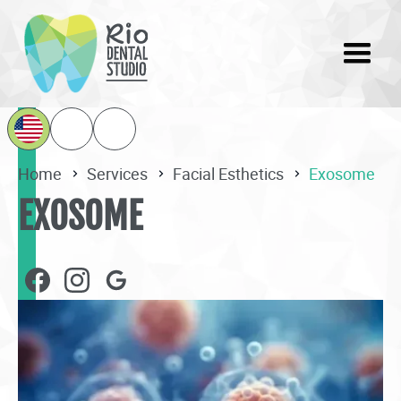
Home
Services
Facial Esthetics
Exosome
EXOSOME