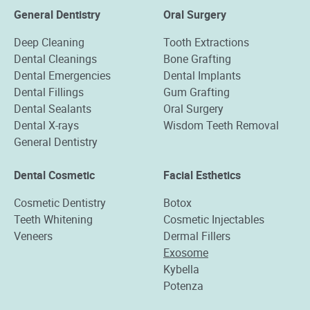
General Dentistry
Oral Surgery
Deep Cleaning
Tooth Extractions
Dental Cleanings
Bone Grafting
Dental Emergencies
Dental Implants
Dental Fillings
Gum Grafting
Dental Sealants
Oral Surgery
Dental X-rays
Wisdom Teeth Removal
General Dentistry
Dental Cosmetic
Facial Esthetics
Cosmetic Dentistry
Botox
Teeth Whitening
Cosmetic Injectables
Veneers
Dermal Fillers
Exosome
Kybella
Potenza