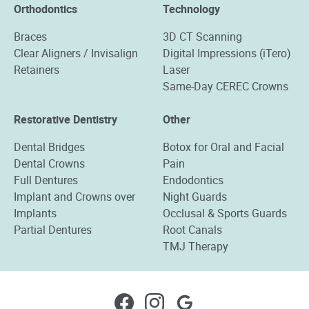
Orthodontics
Technology
Braces
3D CT Scanning
Clear Aligners / Invisalign
Digital Impressions (iTero)
Retainers
Laser
Same-Day CEREC Crowns
Restorative Dentistry
Other
Dental Bridges
Botox for Oral and Facial
Dental Crowns
Pain
Full Dentures
Endodontics
Implant and Crowns over
Night Guards
Implants
Occlusal & Sports Guards
Partial Dentures
Root Canals
TMJ Therapy