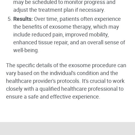
may be scheduled to monitor progress and
adjust the treatment plan if necessary.
Results:
Over time, patients often experience
the benefits of exosome therapy, which may
include reduced pain, improved mobility,
enhanced tissue repair, and an overall sense of
well-being.
The specific details of the exosome procedure can
vary based on the individual's condition and the
healthcare provider's protocols. It's crucial to work
closely with a qualified healthcare professional to
ensure a safe and effective experience.