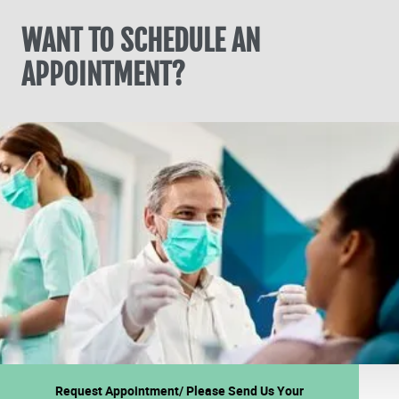
WANT TO SCHEDULE AN
APPOINTMENT?
Request Appointment/ Please Send Us Your