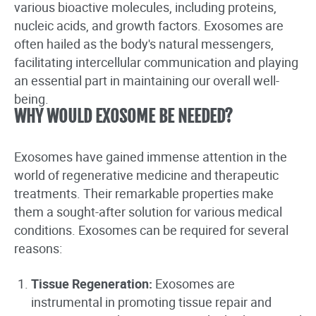
various bioactive molecules, including proteins,
nucleic acids, and growth factors. Exosomes are
often hailed as the body's natural messengers,
facilitating intercellular communication and playing
an essential part in maintaining our overall well-
being.
WHY WOULD EXOSOME BE NEEDED?
Exosomes have gained immense attention in the
world of regenerative medicine and therapeutic
treatments. Their remarkable properties make
them a sought-after solution for various medical
conditions. Exosomes can be required for several
reasons:
Tissue Regeneration:
Exosomes are
instrumental in promoting tissue repair and