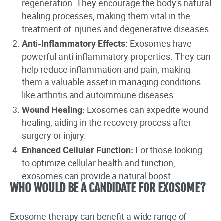
regeneration. They encourage the body's natural
healing processes, making them vital in the
treatment of injuries and degenerative diseases.
Anti-Inflammatory Effects:
Exosomes have
powerful anti-inflammatory properties. They can
help reduce inflammation and pain, making
them a valuable asset in managing conditions
like arthritis and autoimmune diseases.
Wound Healing:
Exosomes can expedite wound
healing, aiding in the recovery process after
surgery or injury.
Enhanced Cellular Function:
For those looking
to optimize cellular health and function,
exosomes can provide a natural boost.
WHO WOULD BE A CANDIDATE FOR EXOSOME?
Exosome therapy can benefit a wide range of