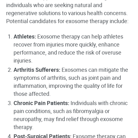
individuals who are seeking natural and
regenerative solutions to various health concerns.
Potential candidates for exosome therapy include:
Athletes:
Exosome therapy can help athletes
recover from injuries more quickly, enhance
performance, and reduce the risk of overuse
injuries.
Arthritis Sufferers:
Exosomes can mitigate the
symptoms of arthritis, such as joint pain and
inflammation, improving the quality of life for
those affected.
Chronic Pain Patients:
Individuals with chronic
pain conditions, such as fibromyalgia or
neuropathy, may find relief through exosome
therapy.
Post-Surgical Patients:
Exosome therapy can