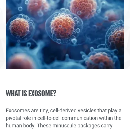
WHAT IS EXOSOME?
Exosomes are tiny, cell-derived vesicles that play a
pivotal role in cell-to-cell communication within the
human body. These minuscule packages carry