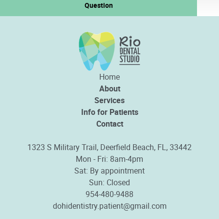
Question
Home
About
Services
Info for Patients
Contact
1323 S Military Trail, Deerfield Beach, FL, 33442
Mon - Fri: 8am-4pm
Sat: By appointment
Sun: Closed
954-480-9488
dohidentistry.patient@gmail.com