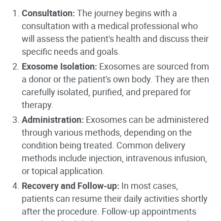
Consultation:
The journey begins with a
consultation with a medical professional who
will assess the patient's health and discuss their
specific needs and goals.
Exosome Isolation:
Exosomes are sourced from
a donor or the patient's own body. They are then
carefully isolated, purified, and prepared for
therapy.
Administration:
Exosomes can be administered
through various methods, depending on the
condition being treated. Common delivery
methods include injection, intravenous infusion,
or topical application.
Recovery and Follow-up:
In most cases,
patients can resume their daily activities shortly
after the procedure. Follow-up appointments