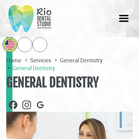
Home
Services
General Dentistry
General Dentistry
GENERAL DENTISTRY