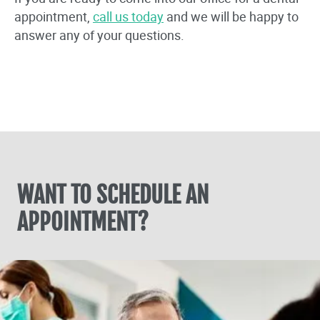
appointment,
call us today
and we will be happy to
answer any of your questions.
WANT TO SCHEDULE AN
APPOINTMENT?