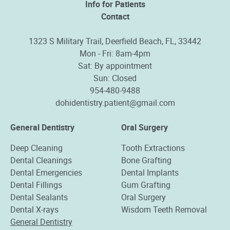
Info for Patients
Contact
1323 S Military Trail, Deerfield Beach, FL, 33442
Mon - Fri: 8am-4pm
Sat: By appointment
Sun: Closed
954-480-9488
dohidentistry.patient@gmail.com
General Dentistry
Oral Surgery
Deep Cleaning
Tooth Extractions
Dental Cleanings
Bone Grafting
Dental Emergencies
Dental Implants
Dental Fillings
Gum Grafting
Dental Sealants
Oral Surgery
Dental X-rays
Wisdom Teeth Removal
General Dentistry