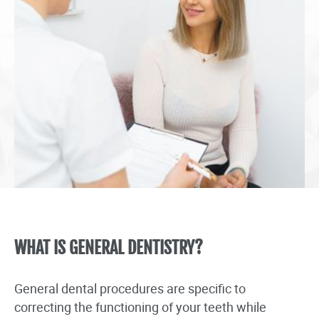
WHAT IS GENERAL DENTISTRY?
General dental procedures are specific to
correcting the functioning of your teeth while