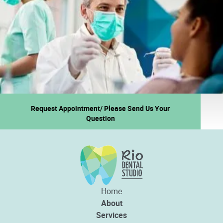
Request Appointment/ Please Send Us Your
Question
Home
About
Services