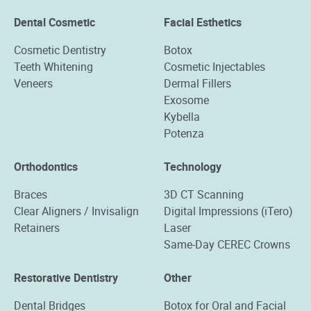
Dental Cosmetic
Facial Esthetics
Cosmetic Dentistry
Botox
Teeth Whitening
Cosmetic Injectables
Veneers
Dermal Fillers
Exosome
Kybella
Potenza
Orthodontics
Technology
Braces
3D CT Scanning
Clear Aligners / Invisalign
Digital Impressions (iTero)
Retainers
Laser
Same-Day CEREC Crowns
Restorative Dentistry
Other
Dental Bridges
Botox for Oral and Facial