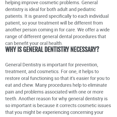
helping improve cosmetic problems. General
dentistry is ideal for both adult and pediatric
patients. It is geared specifically to each individual
patient, so your treatment will be different from
another person coming in for care. We offer a wide
range of different general dental procedures that
can benefit your oral health.
WHY IS GENERAL DENTISTRY NECESSARY?
General Dentistry is important for prevention,
treatment, and cosmetics. For one, it helps to
restore oral functioning so that it's easier for you to
eat and chew. Many procedures help to eliminate
pain and problems associated with one or more
teeth. Another reason for why general dentistry is
so important is because it corrects cosmetic issues
that you might be experiencing concerning your