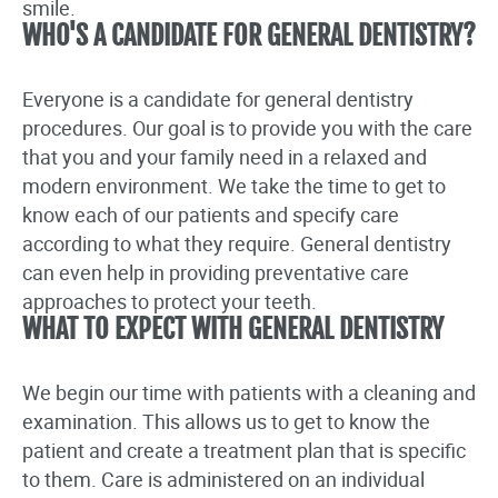
smile.
WHO'S A CANDIDATE FOR GENERAL DENTISTRY?
Everyone is a candidate for general dentistry
procedures. Our goal is to provide you with the care
that you and your family need in a relaxed and
modern environment. We take the time to get to
know each of our patients and specify care
according to what they require. General dentistry
can even help in providing preventative care
approaches to protect your teeth.
WHAT TO EXPECT WITH GENERAL DENTISTRY
We begin our time with patients with a cleaning and
examination. This allows us to get to know the
patient and create a treatment plan that is specific
to them. Care is administered on an individual