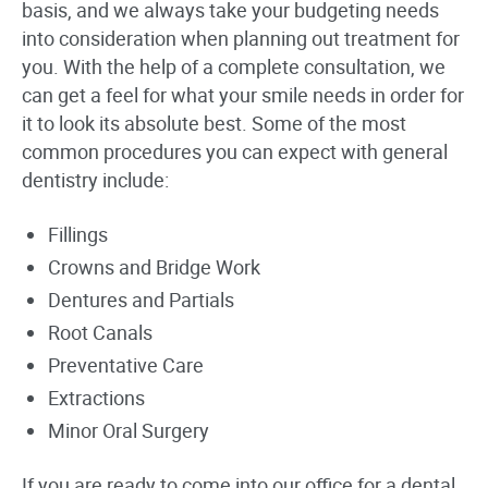
basis, and we always take your budgeting needs
into consideration when planning out treatment for
you. With the help of a complete consultation, we
can get a feel for what your smile needs in order for
it to look its absolute best. Some of the most
common procedures you can expect with general
dentistry include:
Fillings
Crowns and Bridge Work
Dentures and Partials
Root Canals
Preventative Care
Extractions
Minor Oral Surgery
If you are ready to come into our office for a dental